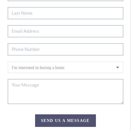
SEND US A MESSAGE