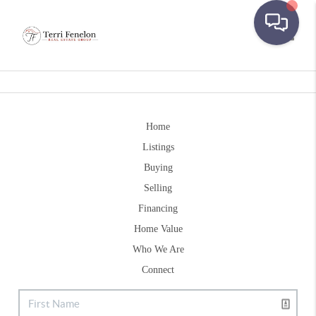
Toggle
Home
Listings
Buying
Selling
Financing
Home Value
Who We Are
Connect