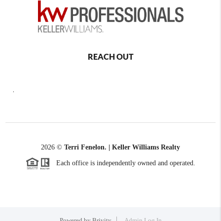
REACH OUT
,
2026
©
Terri Fenelon. | Keller Williams Realty
Each office is independently owned and operated.
Powered by
Brivity
Admin Log In