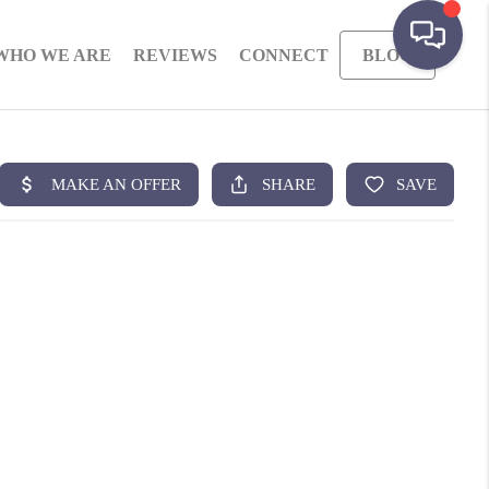
WHO WE ARE
REVIEWS
CONNECT
BLOG