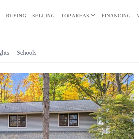
BUYING
SELLING
TOP AREAS
FINANCING