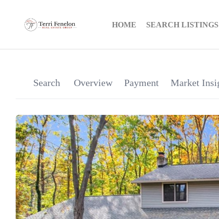
HOME
SEARCH LISTINGS