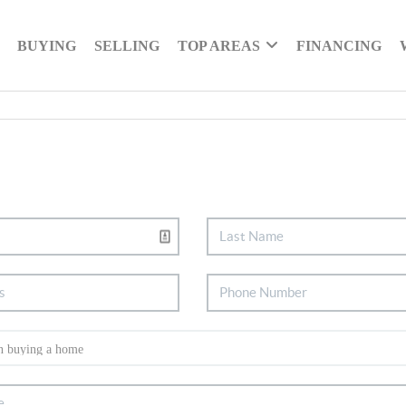
BUYING
SELLING
TOP AREAS
FINANCING