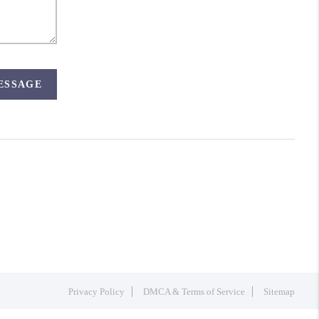
MESSAGE
Privacy Policy
DMCA & Terms of Service
Sitemap