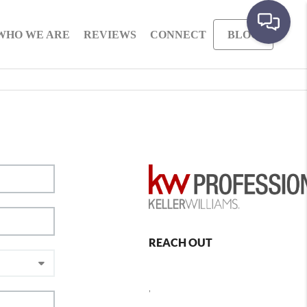
WHO WE ARE
REVIEWS
CONNECT
BLOG
REACH OUT
,