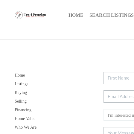
HOME
SEARCH LISTINGS
Home
Listings
Buying
Selling
Financing
Home Value
Who We Are