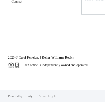
Connect
2026
©
Terri Fenelon. | Keller Williams Realty
Each office is independently owned and operated.
Powered by
Brivity
Admin Log In