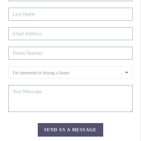
SEND US A MESSAGE