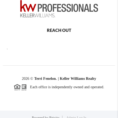
REACH OUT
,
2026
©
Terri Fenelon. | Keller Williams Realty
Each office is independently owned and operated.
Powered by
Brivity
Admin Log In