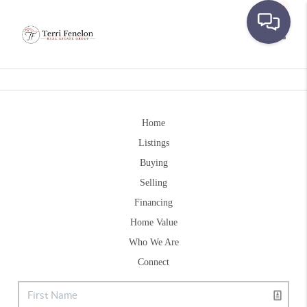
Toggle
Home
Listings
Buying
Selling
Financing
Home Value
Who We Are
Connect