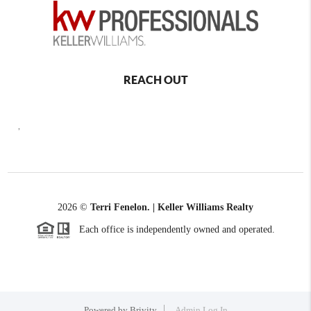
REACH OUT
,
2026
©
Terri Fenelon. | Keller Williams Realty
Each office is independently owned and operated.
Powered by
Brivity
Admin Log In