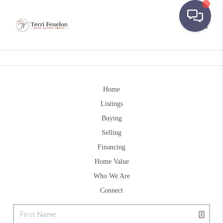
Toggle
Home
Listings
Buying
Selling
Financing
Home Value
Who We Are
Connect