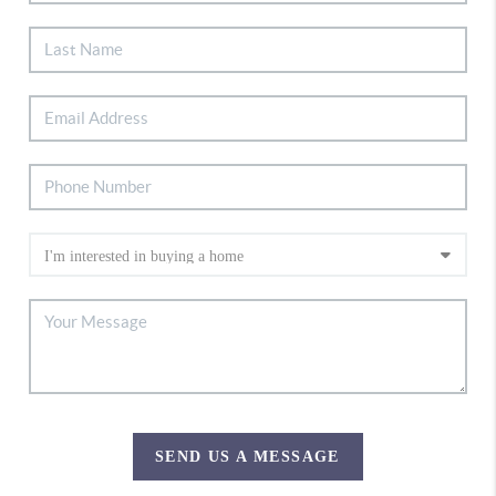
SEND US A MESSAGE