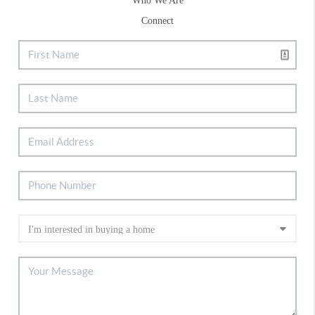
Who We Are
Connect