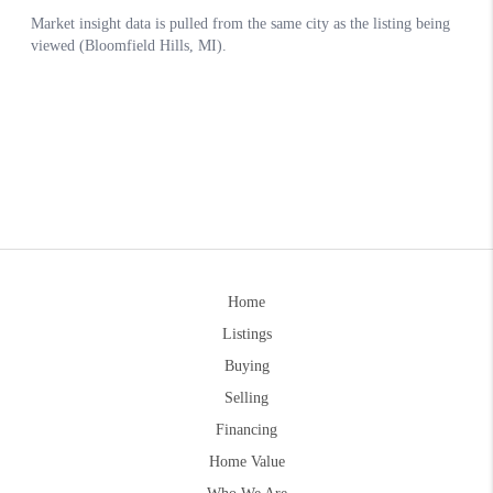
Home
Listings
Buying
Selling
Financing
Home Value