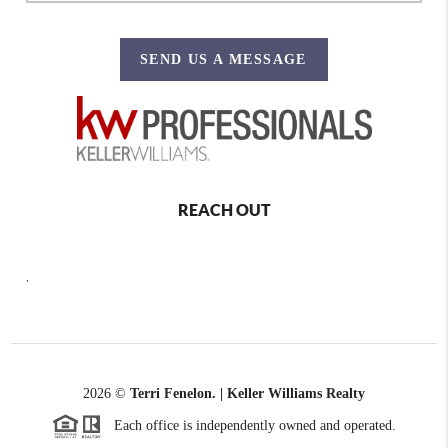
SEND US A MESSAGE
REACH OUT
,
2026
©
Terri Fenelon. | Keller Williams Realty
Each office is independently owned and operated.